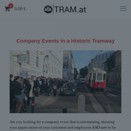
0
0,00
€
Company Events in a Historic Tramway
Are you looking for a company event that is entertaining, showing
your appreciation of your customers and employees AND sure to be