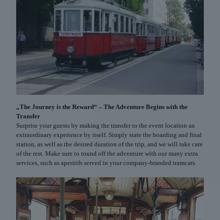
„The Journey is the Reward“ – The Adventure Begins with the
Transfer
Surprise your guests by making the transfer to the event location an
extraordinary experience by itself. Simply state the boarding and final
station, as well as the desired duration of the trip, and we will take care
of the rest. Make sure to round off the adventure with our many extra
services, such as aperitifs served in your company-branded tramcars.