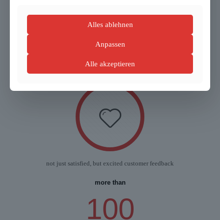
Alles ablehnen
Anpassen
51
years of experience
Alle akzeptieren
not just satisfied, but excited customer feedback
more than
100