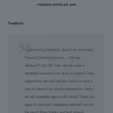
company events per year
Feedback
Good morning Elisabeth, Back from our Avalon
Passion Christening Cruise. :-) All was
fabulous!!! The Old Tram ride has been a
wonderful experience for all of our guests! They
enjoyed the ride and had the chance to have a
look at Vienna from another perspective. Hope
we will cooperate again in the future! Thank you
again for precious cooperation and wish you all
the best!! Many thanks and best regards,