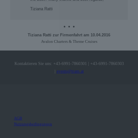
Tiziana Ratti
Tiziana Ratti zur Firmenfahrt am 10.04.2016
Avalon Charters & Theme Cruises
Kontaktieren Sie uns:
+43-6991-7860301
|
+43-6991-7860303
|
events@tram.at
AGB
Nutzungsbedingungen