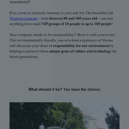
remembered?
If so, a tour in a historic tramway is your safe bet. Our beautiful old
Viennese tramcars
– most
between 90 and 100 years old
– can seat
anything from small
VIP groups of 10 people to up to 500 people
!
Your company stands in for sustainability? Show it with your event!
This environmentally friendly, one-of-a-kind experience of Vienna
will showcase your share of
responsibility for our environment
by
helping to preserve these
unique gems of culture and technology
for
future generations.
What should it be? You have the choice: